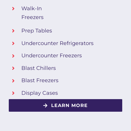
Walk-In
Freezers
Prep Tables
Undercounter Refrigerators
Undercounter Freezers
Blast Chillers
Blast Freezers
Display Cases
LEARN MORE