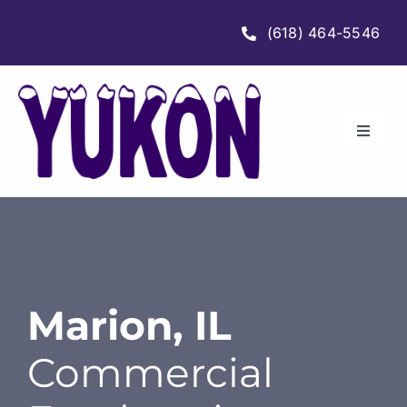
Skip
(618) 464-5546
to
content
Toggle
Navigat
HOME
ABOUT
SERVICES
Marion, IL
Commercial
LOCATIONS