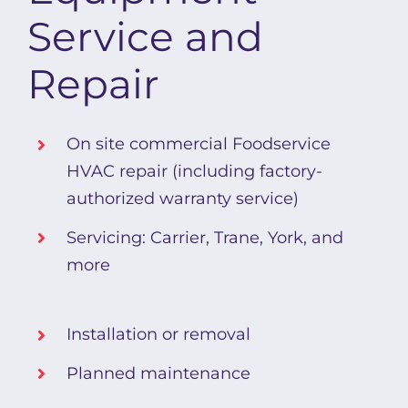
Service and
Repair
On site commercial Foodservice
HVAC repair (including factory-
authorized warranty service)
Servicing: Carrier, Trane, York, and
more
Installation or removal
Planned maintenance