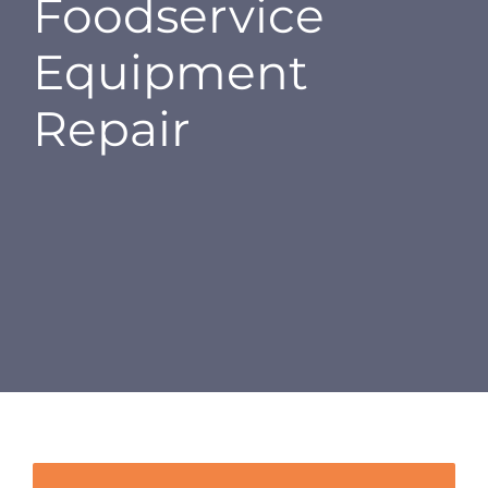
Foodservice
CAREERS
Equipment
CONTACT
Repair