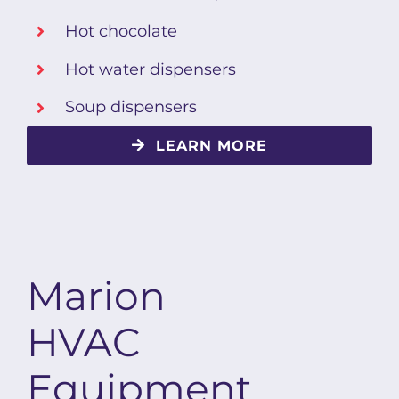
Hot chocolate
Hot water dispensers
Soup dispensers
LEARN MORE
Marion
HVAC
Equipment