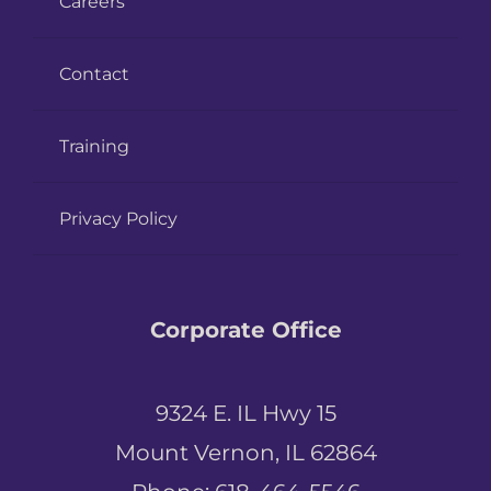
Careers
Contact
Training
Privacy Policy
Corporate Office
9324 E. IL Hwy 15
Mount Vernon, IL 62864