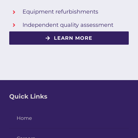
Equipment refurbishments
Independent quality assessment
LEARN MORE
Quick Links
Home