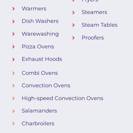
Warmers
Steamers
Dish Washers
Steam Tables
Warewashing
Proofers
Pizza Ovens
Exhaust Hoods
Combi Ovens
Convection Ovens
High-speed Convection Ovens
Salamanders
Charbroilers