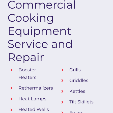
Commercial
Cooking
Equipment
Service and
Repair
Booster
Grills
Heaters
Griddles
Rethermalizers
Kettles
Heat Lamps
Tilt Skillets
Heated Wells
Fryers