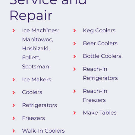
Repair
Ice Machines:
Keg Coolers
Manitowoc,
Beer Coolers
Hoshizaki,
Bottle Coolers
Follett,
Scotsman
Reach-In
Refrigerators
Ice Makers
Reach-In
Coolers
Freezers
Refrigerators
Make Tables
Freezers
Walk-In Coolers