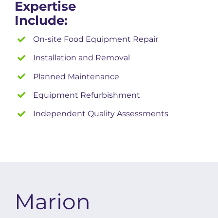
Expertise
Include:
On-site Food Equipment Repair
Installation and Removal
Planned Maintenance
Equipment Refurbishment
Independent Quality Assessments
Marion