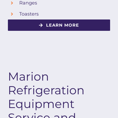
Ranges
Toasters
LEARN MORE
Marion
Refrigeration
Equipment
Service and