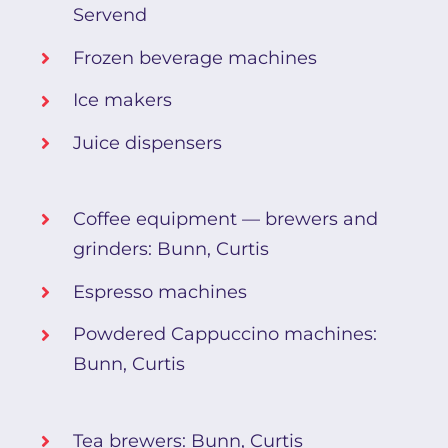
Servend
Frozen beverage machines
Ice makers
Juice dispensers
Coffee equipment — brewers and
grinders: Bunn, Curtis
Espresso machines
Powdered Cappuccino machines:
Bunn, Curtis
Tea brewers: Bunn, Curtis