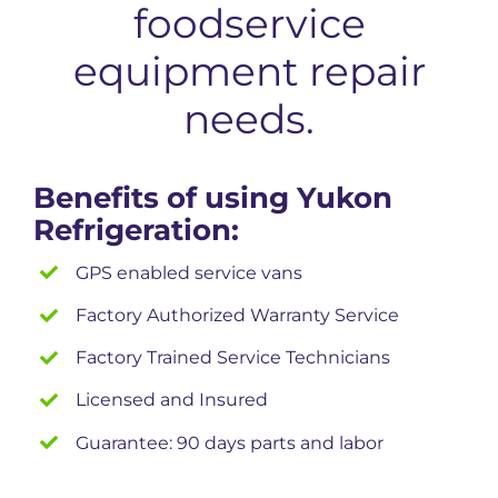
foodservice
equipment repair
needs.
Benefits of using Yukon
Refrigeration:
GPS enabled service vans
Factory Authorized Warranty Service
Factory Trained Service Technicians
Licensed and Insured
Guarantee: 90 days parts and labor