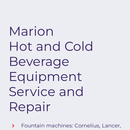
Marion
Hot and Cold
Beverage
Equipment
Service and
Repair
Fountain machines: Cornelius, Lancer,