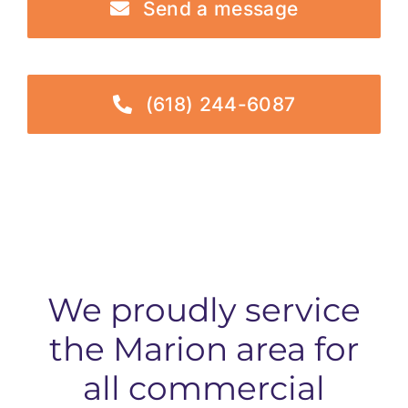
Send a message
(618) 244-6087
We proudly service
the Marion area for
all commercial